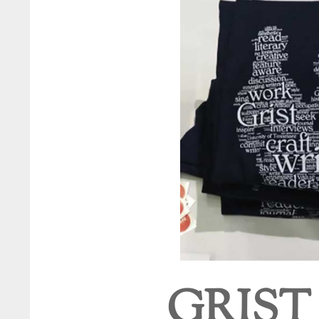
GRIST