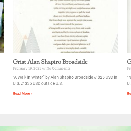
Grist Alan Shapiro Broadside
G
February 19, 2021
No Comments
Fe
“A Walk in Winter” by Alan Shapiro Broadside // $25 USD in
“N
U.S. // $35 USD outside U.S.
U.
Read More »
Re