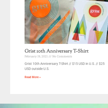
Grist 10th Anniversary T-Shirt
February 19, 2021
No Comments
Grist 10th Anniversary T-Shirt // $15 USD in U.S. // $25
USD outside U.S.
Read More »