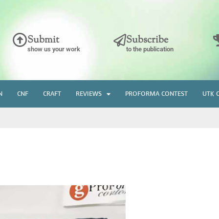
Submit
Subscribe
show us your work
to the publication
N
CNF
CRAFT
REVIEWS
PROFORMA CONTEST
UTK 