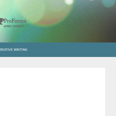
ProForma
enter contest
CREATIVE WRITING