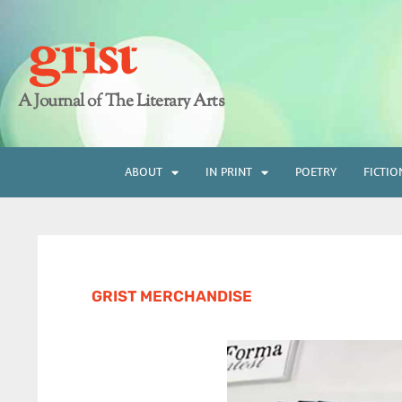
A Journal of The Literary Arts
ABOUT
IN PRINT
POETRY
FICTIO
GRIST MERCHANDISE