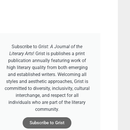
Subscribe to
Grist: A Journal of the
Literary Arts
! Grist is publishes a print
publication annually featuring work of
high literary quality from both emerging
and established writers. Welcoming all
styles and aesthetic approaches, Grist is
committed to diversity, inclusivity, cultural
interchange, and respect for all
individuals who are part of the literary
community.
Subscribe to Grist