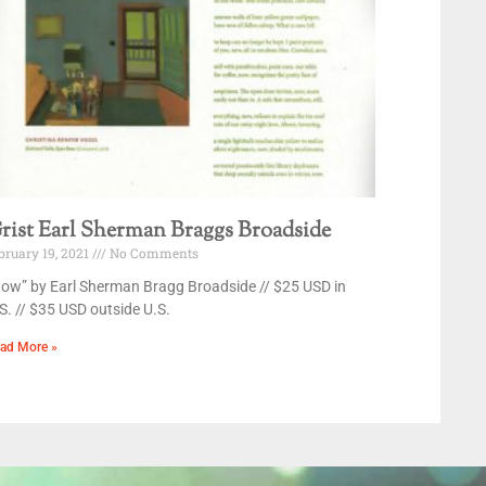
rist Earl Sherman Braggs Broadside
bruary 19, 2021
No Comments
ow” by Earl Sherman Bragg Broadside // $25 USD in
S. // $35 USD outside U.S.
ad More »