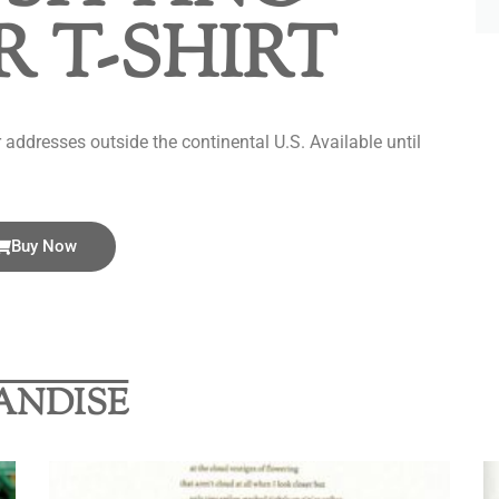
 T-SHIRT
addresses outside the continental U.S. Available until
Buy Now
ANDISE