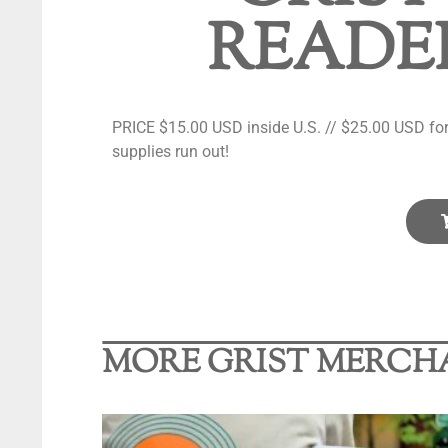
READER
PRICE $15.00 USD inside U.S. // $25.00 USD for 
supplies run out!
MORE GRIST MERCH