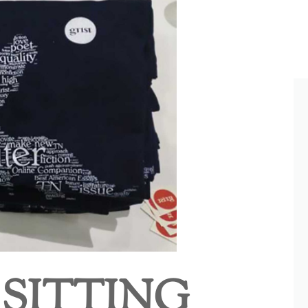
 SITTING