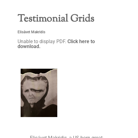
Testimonial Grids
Elisávet Makridis
Unable to display PDF.
Click here to
download.
Elisávet Makridis, a US-born great-