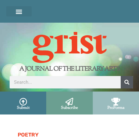
A JOURNAL OF THE LITERARY ARTS
Submit
Subscribe
ProForma
POETRY