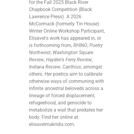
for the Fall 2025 Black River
Chapbook Competition (Black
Lawrence Press). A 2026
McCormack (formerly Tin House)
Winter Online Workshop Participant,
Elisávet's work has appeared in, or
is forthcoming from,
RHINO
,
Poetry
Northwest
,
Washington Square
Review
,
Hayden's Ferry Review
,
Indiana Review
,
Canthius
, amongst
others. Her poetics aim to calibrate
otherwise ways of communing with
infinite ancestral beloveds across a
lineage of forced displacement,
refugeehood, and genocide to
metabolize a wail that predates her
body. Find her online at
elisavetmakridis.com.