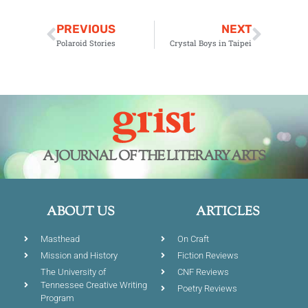
PREVIOUS
NEXT
Polaroid Stories
Crystal Boys in Taipei
A JOURNAL OF THE LITERARY ARTS
ABOUT US
ARTICLES
Masthead
On Craft
Mission and History
Fiction Reviews
The University of
CNF Reviews
Tennessee Creative Writing
Poetry Reviews
Program