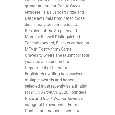
granddaughter of Pontic Greek
refugees, is a Pushcart Prize and
Best New Poets nominated cross-
disciplinary poet and educator.
Recipient of the Stephen and
Margery Russell Distinguished
Teaching Award, Elisávet earned an
MFA in Poetry from Cornell
University where she taught for four
years as a lecturer in the
Department of Literatures in
English. Her writing has received
multiple awards and honors,
selected most recently as a finalist
for
RHINO Poetry's
2026 Founders'
Prize and
Black Warrior Review's
inaugural Experimental Forms
Contest and named a semifinalist