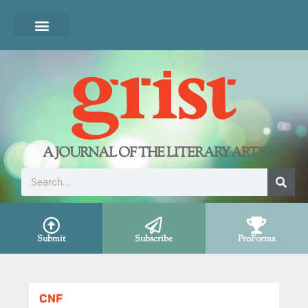
A JOURNAL OF THE LITERARY ARTS
Submit
Subscribe
ProForma
CNF