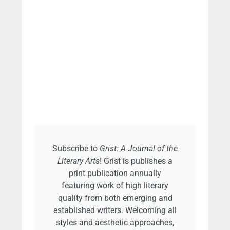
Subscribe to
Grist: A Journal of the
Literary Arts
! Grist is publishes a
print publication annually
featuring work of high literary
quality from both emerging and
established writers. Welcoming all
styles and aesthetic approaches,