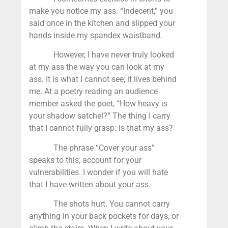
make you notice my ass. “Indecent,” you
said once in the kitchen and slipped your
hands inside my spandex waistband.
However, I have never truly looked
at my ass the way you can look at my
ass. It is what I cannot see; it lives behind
me. At a poetry reading an audience
member asked the poet, “How heavy is
your shadow satchel?” The thing I carry
that I cannot fully grasp: is that my ass?
The phrase “Cover your ass”
speaks to this; account for your
vulnerabilities. I wonder if you will hate
that I have written about your ass.
The shots hurt. You cannot carry
anything in your back pockets for days, or