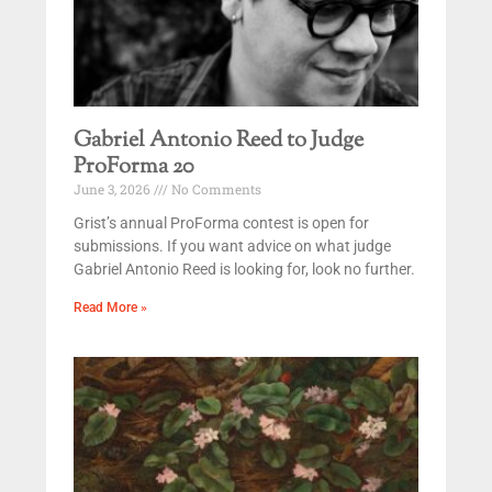
Gabriel Antonio Reed to Judge
ProForma 20
June 3, 2026
No Comments
Grist’s annual ProForma contest is open for
submissions. If you want advice on what judge
Gabriel Antonio Reed is looking for, look no further.
Read More »