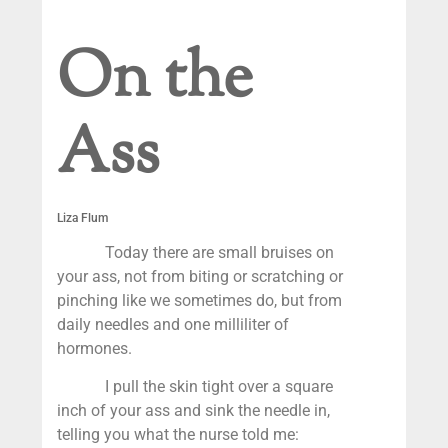
On the
Ass
Liza Flum
Today there are small bruises on
your ass, not from biting or scratching or
pinching like we sometimes do, but from
daily needles and one milliliter of
hormones.
I pull the skin tight over a square
inch of your ass and sink the needle in,
telling you what the nurse told me: