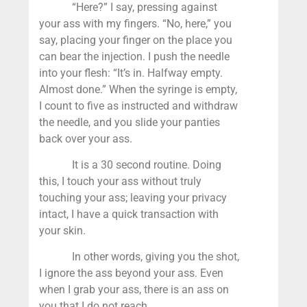
“Here?” I say, pressing against
your ass with my fingers. “No, here,” you
say, placing your finger on the place you
can bear the injection. I push the needle
into your flesh: “It’s in. Halfway empty.
Almost done.” When the syringe is empty,
I count to five as instructed and withdraw
the needle, and you slide your panties
back over your ass.
It is a 30 second routine. Doing
this, I touch your ass without truly
touching your ass; leaving your privacy
intact, I have a quick transaction with
your skin.
In other words, giving you the shot,
I ignore the ass beyond your ass. Even
when I grab your ass, there is an ass on
you that I do not reach.