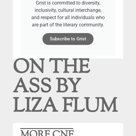
Grist is committed to diversity,
inclusivity, cultural interchange,
and respect for all individuals who
are part of the literary community.
Subscribe to Grist
ON THE
ASS BY
LIZA FLUM
MORE CNF