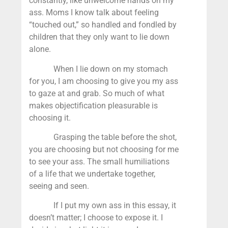
constantly, like unwelcome hands on my
ass. Moms I know talk about feeling
“touched out,” so handled and fondled by
children that they only want to lie down
alone.
When I lie down on my stomach
for you, I am choosing to give you my ass
to gaze at and grab. So much of what
makes objectification pleasurable is
choosing it.
Grasping the table before the shot,
you are choosing but not choosing for me
to see your ass. The small humiliations
of a life that we undertake together,
seeing and seen.
If I put my own ass in this essay, it
doesn’t matter; I choose to expose it. I