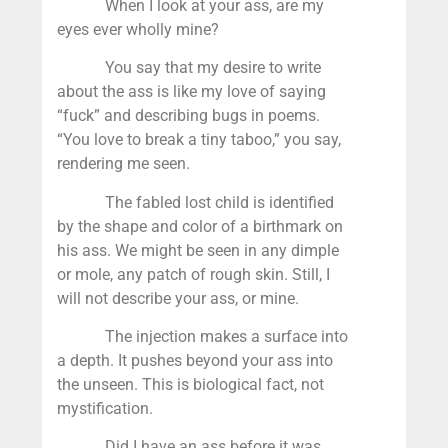
When I look at your ass, are my
eyes ever wholly mine?
You say that my desire to write
about the ass is like my love of saying
“fuck” and describing bugs in poems.
“You love to break a tiny taboo,” you say,
rendering me seen.
The fabled lost child is identified
by the shape and color of a birthmark on
his ass. We might be seen in any dimple
or mole, any patch of rough skin. Still, I
will not describe your ass, or mine.
The injection makes a surface into
a depth. It pushes beyond your ass into
the unseen. This is biological fact, not
mystification.
Did I have an ass before it was