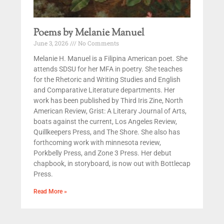
Poems by Melanie Manuel
June 3, 2026
No Comments
Melanie H. Manuel is a Filipina American poet. She
attends SDSU for her MFA in poetry. She teaches
for the Rhetoric and Writing Studies and English
and Comparative Literature departments. Her
work has been published by Third Iris Zine, North
American Review, Grist: A Literary Journal of Arts,
boats against the current, Los Angeles Review,
Quillkeepers Press, and The Shore. She also has
forthcoming work with minnesota review,
Porkbelly Press, and Zone 3 Press. Her debut
chapbook, in storyboard, is now out with Bottlecap
Press.
Read More »