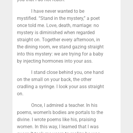
I have never wanted to be
mystified. “Stand in the mystery,” a poet
once told me. Love, death, marriage: no
mystery is diminished when regarded
straight on. Together every afternoon, in
the dining room, we stand gazing straight
into this mystery: we are trying for a baby
by injecting hormones into your ass.
I stand close behind you, one hand
on the small on your back, the other
cradling a syringe. I look your ass straight
on.
Once, I admired a teacher. In his
poems, women’s bodies are portals to the
divine. I wrote poems like his, praising
women. In this way, I learned that I was