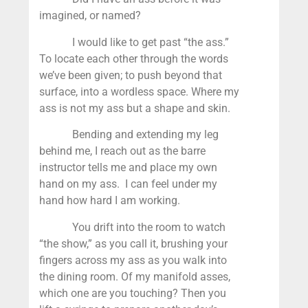
imagined, or named?
I would like to get past “the ass.”
To locate each other through the words
we’ve been given; to push beyond that
surface, into a wordless space. Where my
ass is not my ass but a shape and skin.
Bending and extending my leg
behind me, I reach out as the barre
instructor tells me and place my own
hand on my ass. I can feel under my
hand how hard I am working.
You drift into the room to watch
“the show,” as you call it, brushing your
fingers across my ass as you walk into
the dining room. Of my manifold asses,
which one are you touching? Then you