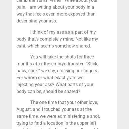
climb the stairs. When I write about your
pain, I am writing about your body in a
way that feels even more exposed than
describing your ass.
I think of my ass as a part of my
body that’s completely mine. Not like my
cunt, which seems somehow shared.
You will take the shots for three
months after the embryo transfer. “Stick,
baby, stick,” we say, crossing our fingers.
For whom or what exactly are we
injecting your ass? What parts of your
body can be, should be shared?
The one time that your other love,
August, and I touched your ass at the
same time, we were administering a shot,
trying to find a location in the upper left