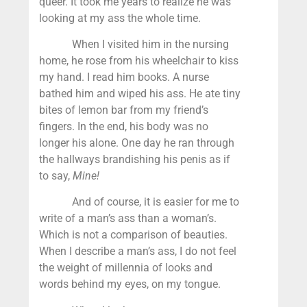
queer. It took me years to realize he was
looking at my ass the whole time.
When I visited him in the nursing
home, he rose from his wheelchair to kiss
my hand. I read him books. A nurse
bathed him and wiped his ass. He ate tiny
bites of lemon bar from my friend’s
fingers. In the end, his body was no
longer his alone. One day he ran through
the hallways brandishing his penis as if
to say,
Mine!
And of course, it is easier for me to
write of a man’s ass than a woman’s.
Which is not a comparison of beauties.
When I describe a man’s ass, I do not feel
the weight of millennia of looks and
words behind my eyes, on my tongue.