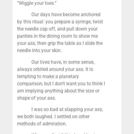
“Wiggle your toes.”
Our days have become anchored
by this ritual: you prepare a syringe, twist
the needle cap off, and pull down your
panties in the dining room to show me
your ass, then grip the table as I slide the
needle into your skin.
Our lives have, in some sense,
always orbited around your ass. It is
tempting to make a planetary
comparison, but I don’t want you to think I
am implying anything about the size or
shape of your ass.
I was so bad at slapping your ass,
we both laughed. I settled on other
methods of admiration.