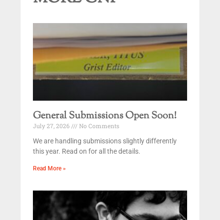
General Submissions Open Soon!
July 27, 2026
No Comments
We are handling submissions slightly differently
this year. Read on for all the details.
Read More »