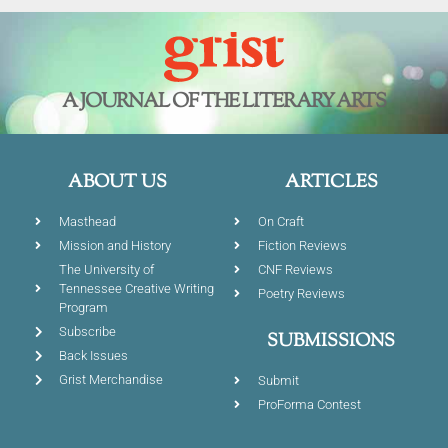
A JOURNAL OF THE LITERARY ARTS
ABOUT US
ARTICLES
Masthead
On Craft
Mission and History
Fiction Reviews
The University of
CNF Reviews
Tennessee Creative Writing
Poetry Reviews
Program
Subscribe
SUBMISSIONS
Back Issues
Grist Merchandise
Submit
ProForma Contest