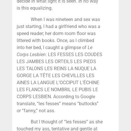
decide in what light it is seen. In no way
is this equalizing.
When I was nineteen and sex was
just starting, I had a girlfriend who was a
speed reader; her dorm room floor was
littered with books. Once, as I climbed
into her bed, I caught a glimpse of
Le
Corps Lesbien
: LES FESSES LES COUDES
LES JAMBES LES ORTEILS LES PIEDS
LES TALONS LES REINS LA NUQUE LA
GORGE LA TÊTE LES CHEVILLES LES
AINES LA LANGUE L’OCCIPUT L’ÉCHINE
LES FLANCS LE NOMBRIL LE PUBIS LE
CORPS LESBIEN. According to Google
translate, “les fesses” means “buttocks”
or “fanny,” not ass.
But I thought of “les fesses” as she
touched my ass, tentative and gentle at