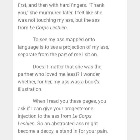
first, and then with hard fingers. “Thank
you,” she murmured later. I felt like she
was not touching my ass, but the ass
from
Le Corps Lesbien
.
To see my ass mapped onto
language is to see a projection of my ass,
separate from the part of me I sit on.
Does it matter that she was the
partner who loved me least? I wonder
whether, for her, my ass was a book’s
illustration.
When I read you these pages, you
ask if I can give your progesterone
injection to the ass from
Le Corps
Lesbien
. So an abstracted ass might
become a decoy, a stand in for your pain.