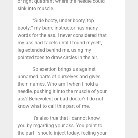
or right quadrant where the needle could
sink into muscle.
“Side booty, under booty, top
booty:” my barre instructor has many
words for the ass. I never considered that
my ass had facets until I found myself,
leg extended behind me, using my
pointed toes to draw circles in the air.
So exertion brings us against
unnamed parts of ourselves and gives
them names. Who am I when I hold a
needle, pushing it into the muscle of your
ass? Benevolent or bad doctor? I do not
know what to call this part of me.
It’s also true that I cannot know
you by regarding your ass. You point to
the part I should inject today, feeling your