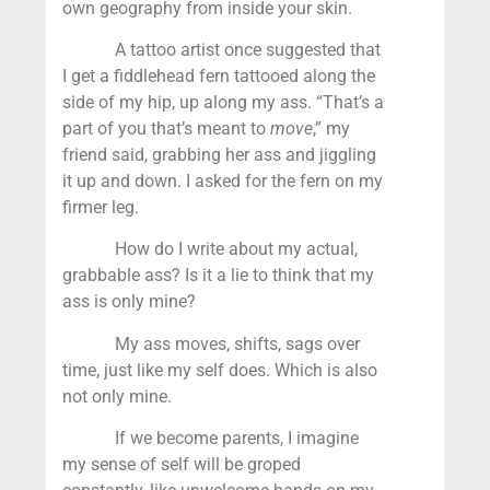
own geography from inside your skin.
A tattoo artist once suggested that
I get a fiddlehead fern tattooed along the
side of my hip, up along my ass. “That’s a
part of you that’s meant to
move
,” my
friend said, grabbing her ass and jiggling
it up and down. I asked for the fern on my
firmer leg.
How do I write about my actual,
grabbable ass? Is it a lie to think that my
ass is only mine?
My ass moves, shifts, sags over
time, just like my self does. Which is also
not only mine.
If we become parents, I imagine
my sense of self will be groped