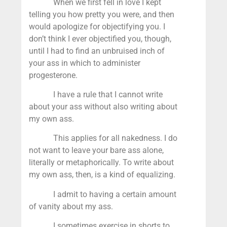
When we first fell in love I kept
telling you how pretty you were, and then
would apologize for objectifying you. I
don’t think I ever objectified you, though,
until I had to find an unbruised inch of
your ass in which to administer
progesterone.
I have a rule that I cannot write
about your ass without also writing about
my own ass.
This applies for all nakedness. I do
not want to leave your bare ass alone,
literally or metaphorically. To write about
my own ass, then, is a kind of equalizing.
I admit to having a certain amount
of vanity about my ass.
I sometimes exercise in shorts to