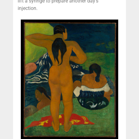
lift a syringe to prepare another day’s
injection.