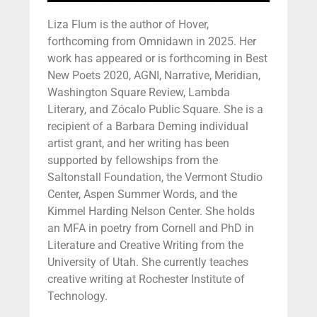
Liza Flum is the author of Hover,
forthcoming from Omnidawn in 2025. Her
work has appeared or is forthcoming in Best
New Poets 2020, AGNI, Narrative, Meridian,
Washington Square Review, Lambda
Literary, and Zócalo Public Square. She is a
recipient of a Barbara Deming individual
artist grant, and her writing has been
supported by fellowships from the
Saltonstall Foundation, the Vermont Studio
Center, Aspen Summer Words, and the
Kimmel Harding Nelson Center. She holds
an MFA in poetry from Cornell and PhD in
Literature and Creative Writing from the
University of Utah. She currently teaches
creative writing at Rochester Institute of
Technology.