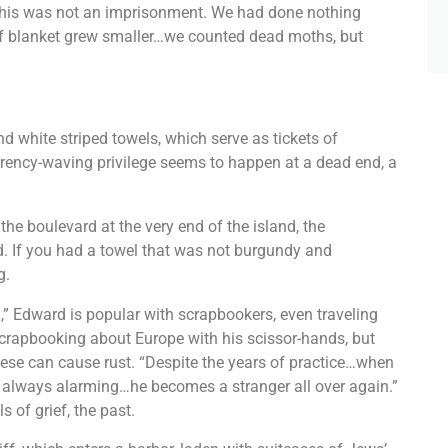
 This was not an imprisonment. We had done nothing
of blanket grew smaller…we counted dead moths, but
d white striped towels, which serve as tickets of
urrency-waving privilege seems to happen at a dead end, a
 the boulevard at the very end of the island, the
. If you had a towel that was not burgundy and
g.
 Edward is popular with scrapbookers, even traveling
scrapbooking about Europe with his scissor-hands, but
hese can cause rust. “Despite the years of practice…when
s always alarming…he becomes a stranger all over again.”
s of grief, the past.