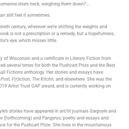
und someone else’s neck, weighing them down?…
can still feel it sometimes.
ntieth century, wherever we’re shifting the weights and
book is not a prescription or a remedy, but a hopefulness,
or’s eye, which misses little.
y of Wisconsin and a certificate in Literary Fiction from
ed several times for both the Pushcart Prize and the Best
all Fictions anthology. Her stories and essays have
st, F(r)iction, The Kitchn,
and elsewhere. She was the
019 Artist Trust GAP award, and is currently working on
yle’s stories have appeared in art/lit journals
Gargoyle
and
ue
(forthcoming) and
Pangyrus;
poetry and essays and
ce for the Pushcart Prize. She lives in the mountainous