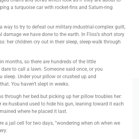
ping a turquoise car with rocket-fins and Saturn-ring
 way to try to defeat our military-industrial-complex guilt,
al damage we have done to the earth. In Fliss’s short story
: her children cry out in their sleep, sleep-walk through
n months, so there are hundreds of the little
 dare to call a lawn. Someone said once, or you
ou sleep. Under your pillow or crushed up and
that. You haven’t slept in weeks.
 through her bed but picking up her pillow troubles her:
er ex-husband used to hide his gun, leaning toward it each
remained where he placed it last.
are a jail cell for two days, “wondering when oh when we
ery: