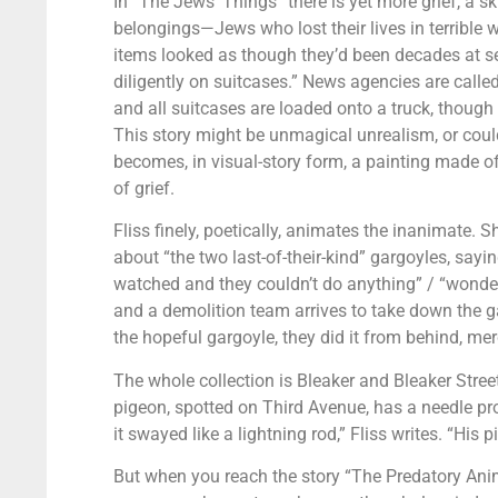
In “The Jews’ Things” there is yet more grief, a s
belongings—Jews who lost their lives in terrible
items looked as though they’d been decades at s
diligently on suitcases.” News agencies are calle
and all suitcases are loaded onto a truck, thoug
This story might be unmagical unrealism, or could
becomes, in visual-story form, a painting made of
of grief.
Fliss finely, poetically, animates the inanimate. S
about “the two last-of-their-kind” gargoyles, say
watched and they couldn’t do anything” / “wondere
and a demolition team arrives to take down the g
the hopeful gargoyle, they did it from behind, merci
The whole collection is Bleaker and Bleaker Street.
pigeon, spotted on Third Avenue, has a needle pro
it swayed like a lightning rod,” Fliss writes. “His 
But when you reach the story “The Predatory Anim