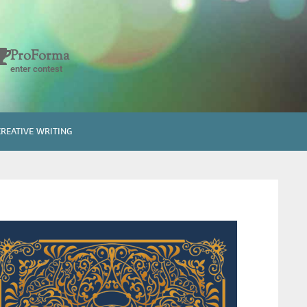
ProForma
enter contest
CREATIVE WRITING