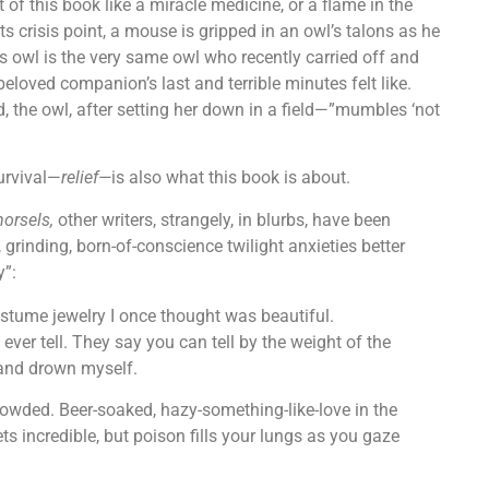
f this book like a miracle medicine, or a flame in the
ts crisis point, a mouse is gripped in an owl’s talons as he
s owl is the very same owl who recently carried off and
eloved companion’s last and terrible minutes felt like.
ad, the owl, after setting her down in a field—”mumbles ‘not
urvival—
relief—
is also what this book is about.
morsels,
other writers, strangely, in blurbs, have been
, grinding, born-of-conscience twilight anxieties better
y”:
ostume jewelry I once thought was beautiful.
 ever tell. They say you can tell by the weight of the
 and drown myself.
. Crowded. Beer-soaked, hazy-something-like-love in the
s incredible, but poison fills your lungs as you gaze