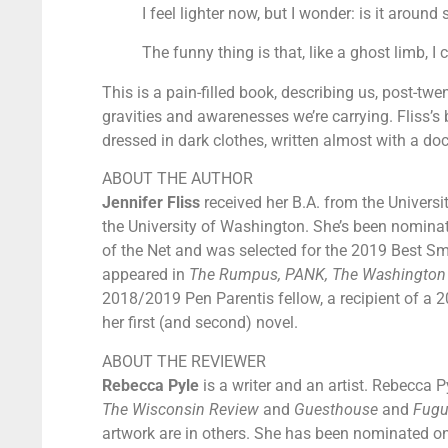
I feel lighter now, but I wonder: is it aro
The funny thing is that, like a ghost limb, I 
This is a pain-filled book, describing us, post-twe
gravities and awarenesses we’re carrying. Fliss’s 
dressed in dark clothes, written almost with a doct
ABOUT THE AUTHOR
Jennifer Fliss
received her B.A. from the Universit
the University of Washington. She’s been nominat
of the Net and was selected for the 2019 Best Sm
appeared in
The Rumpus, PANK, The Washington Po
2018/2019 Pen Parentis fellow, a recipient of a 2
her first (and second) novel.
ABOUT THE REVIEWER
Rebecca Pyle
is a writer and an artist. Rebecca P
The Wisconsin Review
and
Guesthouse
and
Fug
artwork are in others. She has been nominated on