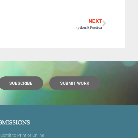
NEXT
(yikes!) Poetica
SUBSCRIBE
SUBMIT WORK
BMISSIONS
ubmit to Print or Online