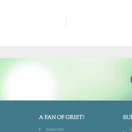
A FAN OF GRIST?
SU
Subscribe
S