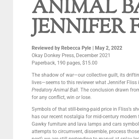
ANIMAL B
JENNIFER 
Reviewed by Rebecca Pyle
| May 2, 2022
Okay Donkey Press, December 2021
Paperback, 190 pages, $15.00
The shadow of war—our collective guilt, its drift
lives—seems to this reviewer what Jennifer Fliss i
Predatory Animal Ball.
The conclusion drawn from th
for any conflict, win
or
lose.
Symbols of that still-being-paid price in Fliss’s sh
has our recent nostalgia for mid-century modern f
Gawky furniture and lava lamps and cars symboli
attempts to circumvent, dissemble, process those 
next) we are still pretending to marvel at splay-l