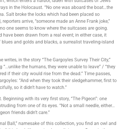
kiff, which enters a harbor, laden with suitcases of Jews’
 ways in the Holocaust. “No one was aboard the boat…the
ea. Salt broke the locks which had been placed so
d, reporters arrive, “someone made an Anne Frank joke,”
h no one seems to know where the suitcases are going.
 have been drawn from a real event; in either case, it
 blues and golds and blacks, a surrealist traveling-island
he writes, in the story “The Gargoyles Survey Their City,”
ing “…unlike the humans, they were unable to leave” / “they
d if their city would rise from the dead.” Time passes,
argoyles: “And when they took their sledgehammer, first to
fully, so it didn’t have to watch.”
 Beginning with its very first story, “The Pigeon”: one
truding from one of its eyes. “Not a small needle, either…
pigeon friends didn’t care.”
al Ball,” namesake of this collection, you find an owl and