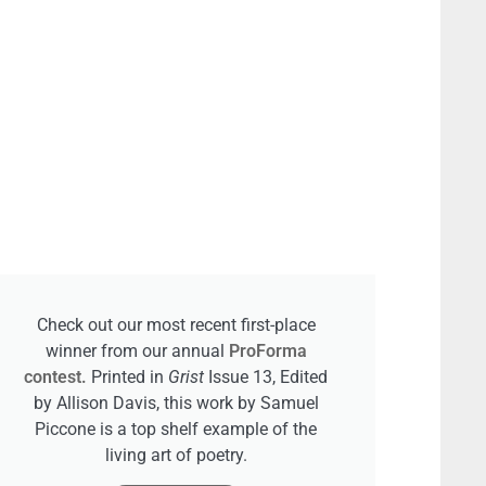
Check out our most recent first-place
winner from our annual
ProForma
contest.
Printed in
Grist
Issue 13, Edited
by Allison Davis, this work by Samuel
Piccone is a top shelf example of the
living art of poetry.