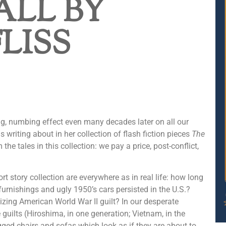
ALL BY
FLISS
ing, numbing effect even many decades later on all our
s writing about in her collection of flash fiction pieces
The
e tales in this collection: we pay a price, post-conflict,
ort story collection are everywhere as in real life: how long
urnishings and ugly 1950’s cars persisted in the U.S.?
zing American World War II guilt? In our desperate
guilts (Hiroshima, in one generation; Vietnam, in the
egged chairs and sofas which look as if they are about to