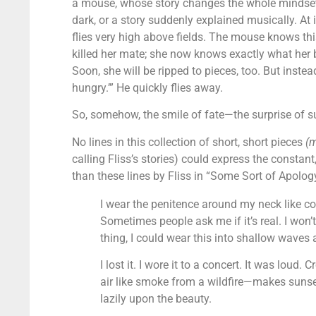
a mouse, whose story changes the whole mindset o
dark, or a story suddenly explained musically. At i
flies very high above fields. The mouse knows thi
killed her mate; she now knows exactly what her b
Soon, she will be ripped to pieces, too. But inste
hungry.’” He quickly flies away.
So, somehow, the smile of fate—the surprise of s
No lines in this collection of short, short pieces
(
calling Fliss’s stories) could express the constant
than these lines by Fliss in “Some Sort of Apolog
I wear the penitence around my neck like c
Sometimes people ask me if it’s real. I won’t
thing, I could wear this into shallow waves
I lost it. I wore it to a concert. It was loud
air like smoke from a wildfire—makes sunset
lazily upon the beauty.