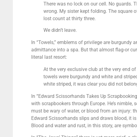
There was no lock on our cell. No guards.
wrong. My sister kept folding. The square 
lost count at thirty three.
We didn’t leave.
In “Towels,” emblems of privilege are burgundy an
admittance into a spa. But that almost flag-or c
literal last resort:
At the very exclusive club at the very end of
towels were burgundy and white and striped
white striped, it was clear you did not belon
In “Edward Scissorhands Takes Up Scrapbooking,”
with scrapbookers through Europe. He’s nimble, 
must be wary of water, or blood from an injury: t
Edward Scissorhands slips and draws blood, it i
Blood and water and rust, in this story, are symbol