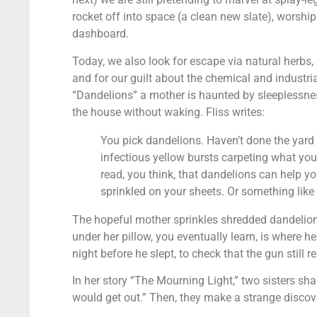
rocket off into space (a clean new slate), worship
dashboard.
Today, we also look for escape via natural herbs, a
and for our guilt about the chemical and industri
“Dandelions” a mother is haunted by sleeplessness
the house without waking. Fliss writes:
You pick dandelions. Haven’t done the yard i
infectious yellow bursts carpeting what you
read, you think, that dandelions can help y
sprinkled on your sheets. Or something like 
The hopeful mother sprinkles shredded dandelions
under her pillow, you eventually learn, is where h
night before he slept, to check that the gun still 
In her story “The Mourning Light,” two sisters sh
would get out.” Then, they make a strange discov