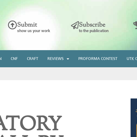
Submit
Subscribe
show us your work
to the publication
N
CNF
CRAFT
REVIEWS
PROFORMA CONTEST
UTK 
ATORY