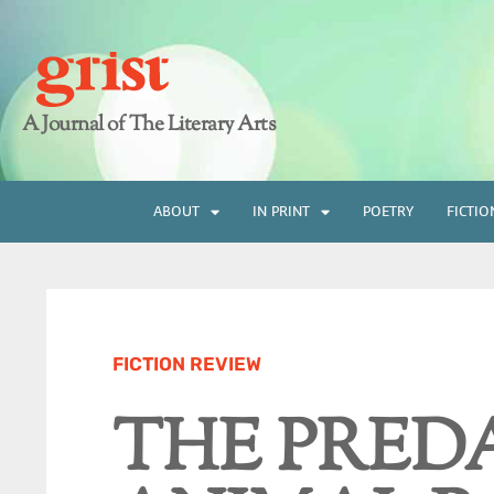
A Journal of The Literary Arts
ABOUT
IN PRINT
POETRY
FICTIO
FICTION REVIEW
THE PRED