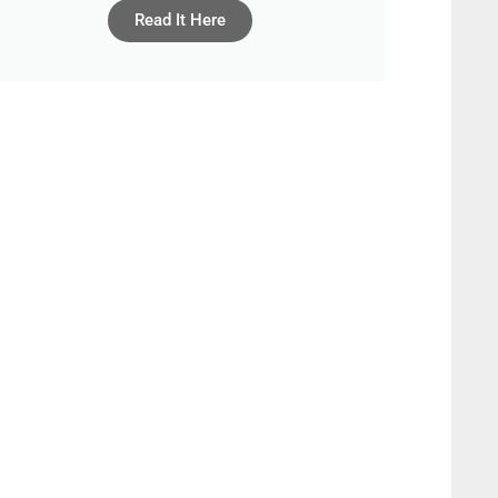
Read It Here