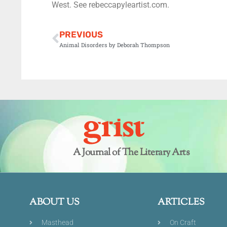
West. See rebeccapyleartist.com.
PREVIOUS
Animal Disorders by Deborah Thompson
A Journal of The Literary Arts
ABOUT US
ARTICLES
Masthead
On Craft